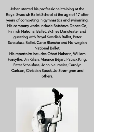
Johan started his professional training at the
Royal Swedish Ballet School at the age of 17 after
years of competing in gymnastics and swimming.
His company works include Batsheva Dance Co,
Finnish National Ballet, Skånes Dansteater and
guesting with Royal Swedish Ballet, Peter
Schaufuss Ballet, Carte Blanche and Norwegian
National Ballet.
His repertoire includes Ohad Naharin, William
Forsythe, Jiri Kilian, Maurice Béjart, Patrick King,
Peter Schaufuss, John Neumeier, Carolyn
Carlson, Christian Spuck, Jo Strømgren and
others.