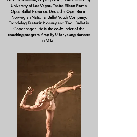
University of Las Vegas, Teatro Eliseo Rome,
Opus Ballet Florence, Deutsche Oper Berlin,
Norwegian National Ballet Youth Company,
Trondelag Teater in Norway and Tivoli Ballet in
Copenhagen. He is the co-founder of the
coaching program Amplify U for young dancers
in Milan.