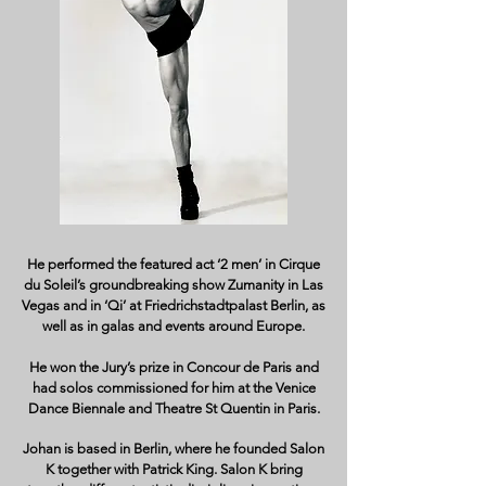
He performed the featured act ‘2 men’ in Cirque
du Soleil’s groundbreaking show Zumanity in Las
Vegas and in ‘Qi’ at Friedrichstadtpalast Berlin, as
well as in galas and events around Europe.
He won the Jury’s prize in Concour de Paris and
had solos commissioned for him at the Venice
Dance Biennale and Theatre St Quentin in Paris.
Johan is based in Berlin, where he founded Salon
K together with Patrick King. Salon K bring