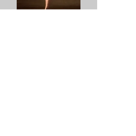
SUBSCRIBE TO
OUR NEWSLETTER
Subscribe
YOU WILL RECEIVE: