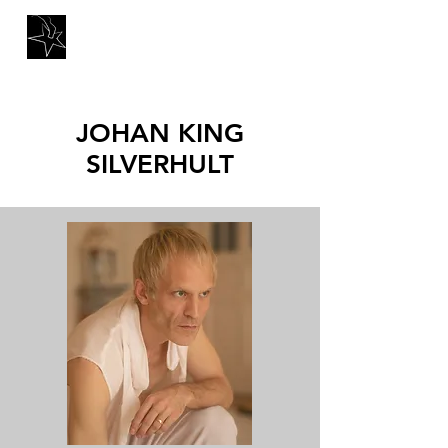
JOHAN KING
SILVERHULT