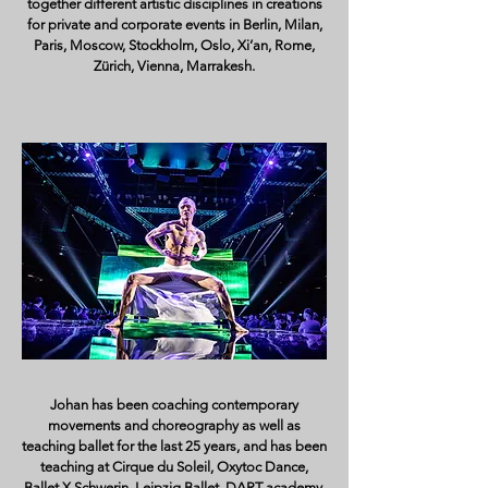
together different artistic disciplines in creations
for private and corporate events in Berlin, Milan,
Paris, Moscow, Stockholm, Oslo, Xi’an, Rome,
Zürich, Vienna, Marrakesh.
Johan has been coaching contemporary
movements and choreography as well as
teaching ballet for the last 25 years, and has been
teaching at Cirque du Soleil, Oxytoc Dance,
Ballet X Schwerin, Leipzig Ballet, DART academy,