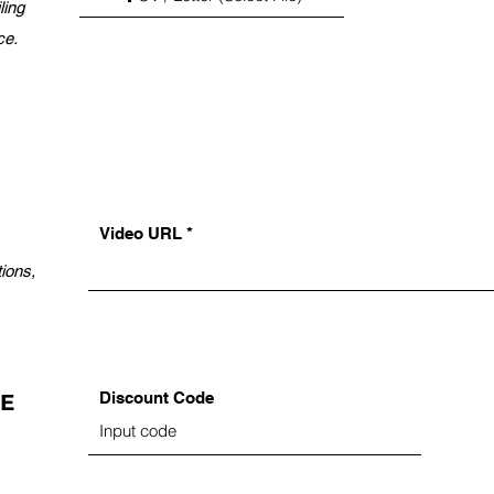
ling
ce.
Video URL
ions,
Discount Code
DE