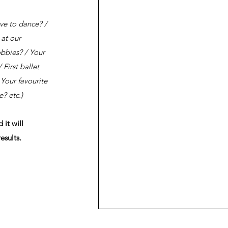
ve to dance? /
 at our
obbies? / Your
 First ballet
Your favourite
? etc.)
it will
esults.