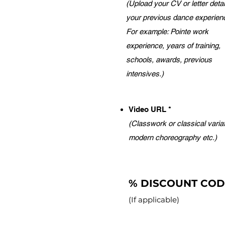
(Upload your CV or letter detai
your previous dance experien
For example: Pointe work
experience, years of training,
schools, awards, previous
intensives.)
Video URL *
(Classwork or classical variat
modern choreography etc.)
% DISCOUNT CO
(If applicable)