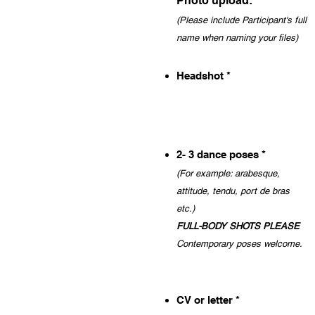
Photo upload:
(Please include Participant
'
s full
name when naming your files)
Headshot *
2- 3 dance poses *
(For example: a
rabesque,
attitud
e, tendu, port
de bras
etc.)
FULL-
BODY SHOT
S PLEASE
Contemporary poses welcome
.
CV or letter *