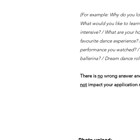
(For example: Why do you lo
What would you like to learn
intensive? / What are your h
favourite dance experience? /
performance you watched? / 
ballerina? / Dream dance role
There is
no
wrong answer and 
not
impact your application r