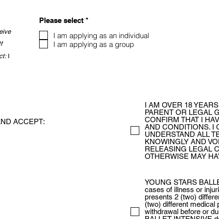
R
Please select
*
e
eive
q
I am applying as an individual
u
I am applying as a group
If
i
ct:
I
r
e
d
I AM OVER 18 YEARS
PARENT OR LEGAL G
CONFIRM THAT I HA
ND ACCEPT:
AND CONDITIONS. I 
UNDERSTAND ALL TE
KNOWINGLY AND VO
RELEASING LEGAL C
OTHERWISE MAY HA
YOUNG STARS BALLET 
cases of illness or inju
presents 2 (two) differe
(two) different medical 
withdrawal before or
BALLET INTENSIVE doe