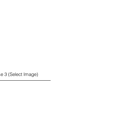
e 3 (Select Image)