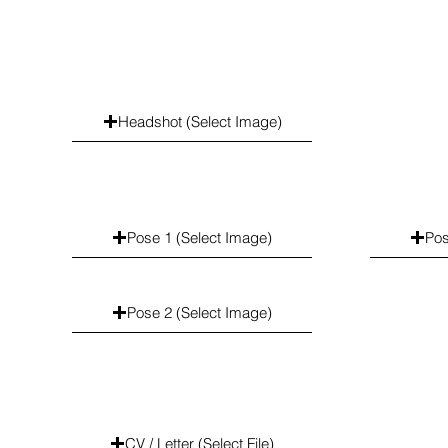
Headshot (Select Image)
Pose 1 (Select Image)
Pos
Pose 2 (Select Image)
CV / Letter (Select File)