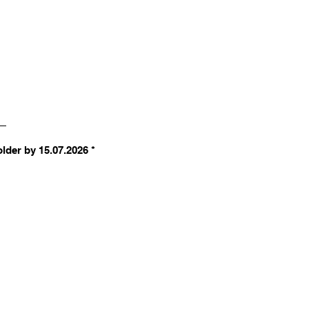
R
older by 15.07.2026
*
e
q
u
i
r
e
d