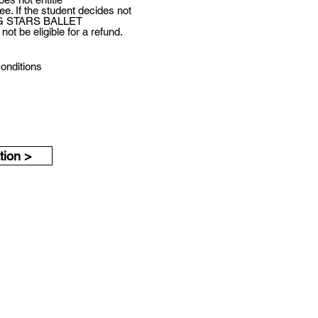
e. If the student decides not
UNG STARS BALLET
ot be eligible for a refund.
conditions
Submit Application >