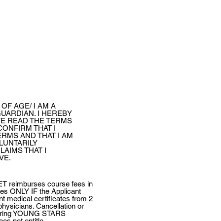
 OF AGE/ I AM A
UARDIAN. I HEREBY
VE READ THE TERMS
CONFIRM THAT I
RMS AND THAT I AM
LUNTARILY
LAIMS THAT I
VE.
reimburses course fees in
ries ONLY IF the Applicant
nt medical certificates from 2
physicians. Cancellation or
 during YOUNG STARS
s not entitle