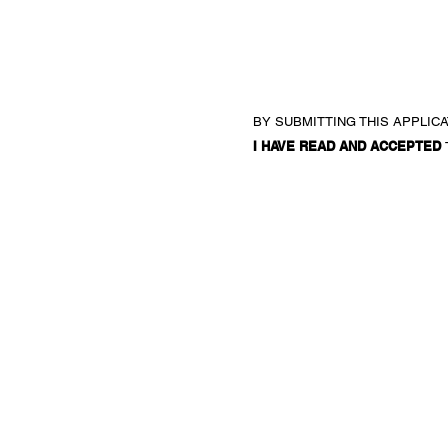
BY SUBMITTING THIS APPLIC
I HAVE READ AND ACCEPTED