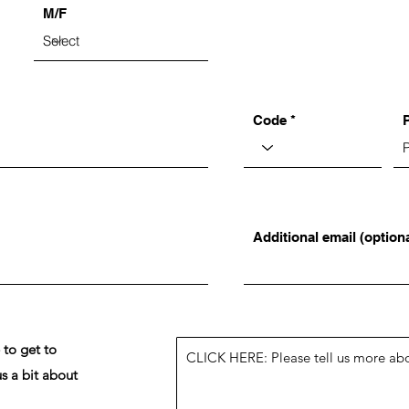
M/F
Code
Additional email (optiona
 to get to
us a bit about