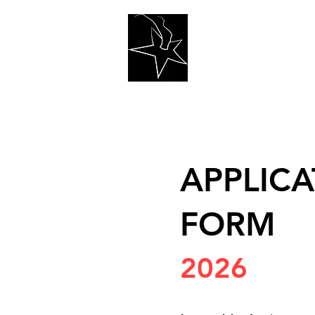
Home
Teac
APPLICA
FORM
2026