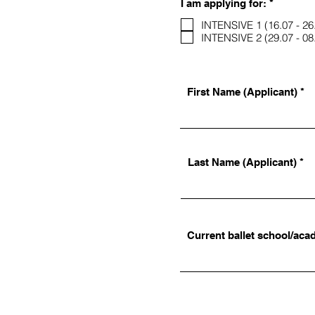
R
I am applying for:
*
e
q
INTENSIVE 1 (16.07 - 26
u
INTENSIVE 2 (29.07 - 08
i
r
e
d
First Name (Applicant)
Last Name (Applicant)
Current ballet school/aca