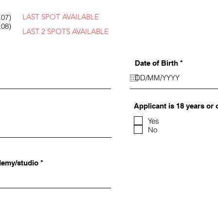
LAST SPOT AVAILABLE
.07)
.08)
LAST 2 SPOTS AVAILABLE
r
Date of Birth
*
e
q
u
i
r
Applicant is 18 years or 
e
d
Yes
No
demy/studio