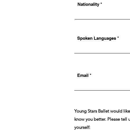
Nationality
Spoken Languages
Email
Young Stars Ballet would like
know you better. Please tell 
yourself: