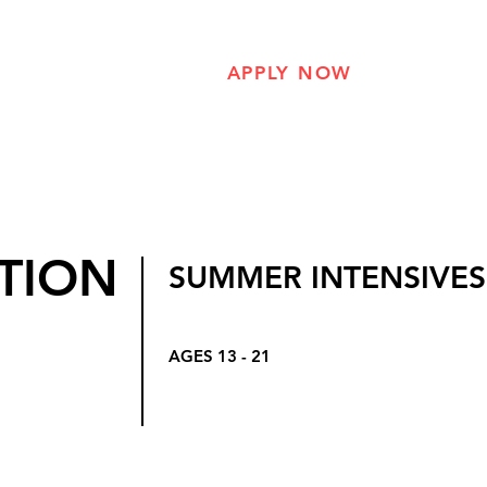
hers
The Program
APPLY NOW
About Us
TION
SUMMER INTENSIVES
AGES 13 - 21