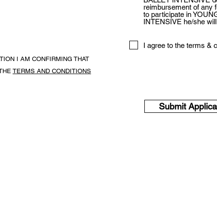
reimbursement of any fe
to participate in YO
INTENSIVE he/she will n
I agree to the terms & 
ATION I AM CONFIRMING THAT
THE
TERMS AND CONDITIONS