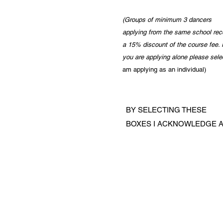
(Groups of minimum 3 dancers
applying from the same school rec
a 15% discount of the course fee
. 
you are applying alone please sele
am applying as an individual
)
BY SELECTING THESE
BOXES I ACKNOWLEDGE A