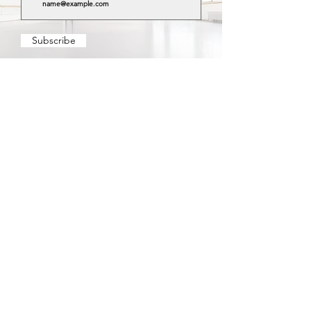
Subscribe
YOU WILL RECEIVE:
IMPORTANT UPDATES AND DEVELOPMENTS
EARLY APPLICATION ACCESS
EXCLUSIVE DEALS AND DISCOUNTS
FREE
CAREER ADVICE, BLOG POSTS, VIDEO CONTENT
Visit our
for more information
Privacy Policy
YOUNG
About us
STARS
Terms & Conditions
BALLET
Partners