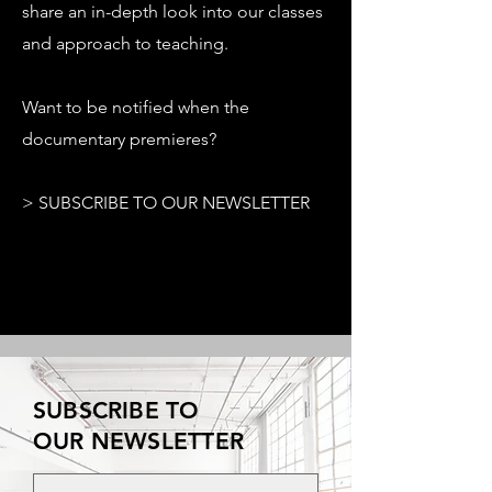
share an in-depth look into our classes
and approach to teaching.
Want to be notified when the
documentary premieres?
> SUBSCRIBE TO OUR NEWSLETTER
SUBSCRIBE TO
OUR NEWSLETTER