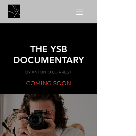
THE YSB
DOCUMENTARY
BY ANTONIO LO PRESTI
COMING SOON