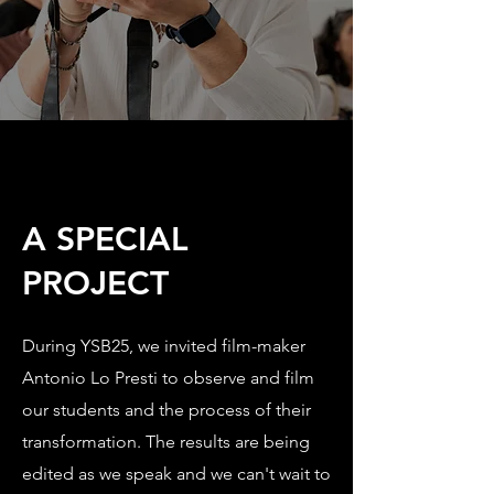
A SPECIAL
PROJECT
During YSB25, we invited film-maker
Antonio Lo Presti to observe and film
our students and the process of their
transformation. The results are being
edited as we speak and we can't wait to