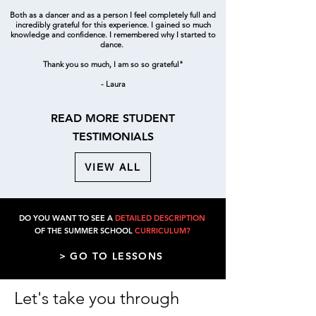
Both as a dancer and as a person I feel completely full and
incredibly grateful for this experience. I gained so much
knowledge and confidence. I remembered why I started to
dance.
Thank you so much, I am so so grateful"
- Laura
READ MORE STUDENT
TESTIMONIALS
VIEW ALL
DO YOU WANT TO SEE A
DETAILED DESCRIPTION
OF THE SUMMER SCHOOL
CURRICULUM?
> GO TO LESSONS
Let's take you through