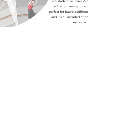
Each student will have 2–3
edited poses captured,
perfect for future auditions
- and it’s all included at no
extra cost.
DAY 10 | OPEN DAY
On our final day, we open the doors to parents and
friends. You’re welcome to watch any of our classes
throughout the day. Come as early as 9:30, or drop
in later to watch our repertoire show.