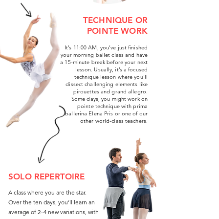
TECHNIQUE OR
POINTE WORK
It’s 11:00 AM, you’ve just finished
your morning ballet class and have
a 15-minute break before your next
lesson. Usually, it’s a focused
technique lesson where you’ll
dissect challenging elements like
pirouettes and grand allegro.
Some days, you might work on
pointe technique with prima
ballerina Elena Pris or one of our
other world-class teachers.
SOLO REPERTOIRE
A class where you are the star.
Over the ten days, you’ll learn an
average of 2–4 new variations, with