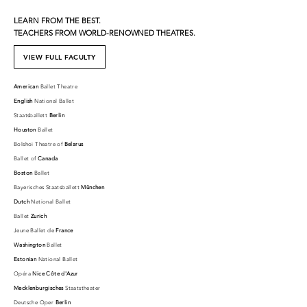
LEARN FROM THE BEST.
TEACHERS FROM WORLD-RENOWNED THEATRES.
VIEW FULL FACULTY
American
Ballet Theatre
English
National Ballet
Staatsballett
Berlin
Houston
Ballet
Bolshoi Theatre of
Belarus
Ballet of
Canada
Boston
Ballet
Bayerisches Staatsballett
München
Dutch
National Ballet
Ballet
Zurich
Jeune Ballet de
France
Washington
Ballet
Estonian
National Ballet
Opéra
Nice Côte d'Azur
Mecklenburgisches
Staatstheater
Deutsche Oper
Berlin