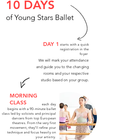
10 DAYS
of Young Stars Ballet
DAY 1
starts with a quick
registration in the
foyer
We will mark your attendance
and guide you to the changing
rooms and your respective
studio based on your group.
MORNING
CLASS
each day
begins with a 90-minute ballet
class led by soloists and principal
dancers from top European
theatres. From the very first
movement, they’ll refine your
technique and focus heavily on
your artistry.