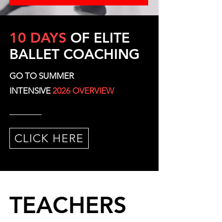
10 DAYS
OF ELITE
BALLET COACHING
GO TO SUMMER
INTENSIVE
2026 OVERVIEW
CLICK HERE
TEACHERS