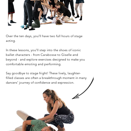
Over the ten days, you’ll have two full hours of stage
acting.
In these lessons, you’ll step into the shoes of iconic
ballet characters - from Carabosse to Giselle and
beyond - and explore exercises designed to make you
comfortable emoting and performing.
Say goodbye to stage fright! These lively, laughter-
filled classes are often a breakthrough moment in many
dancers’ journey of confidence and expression.