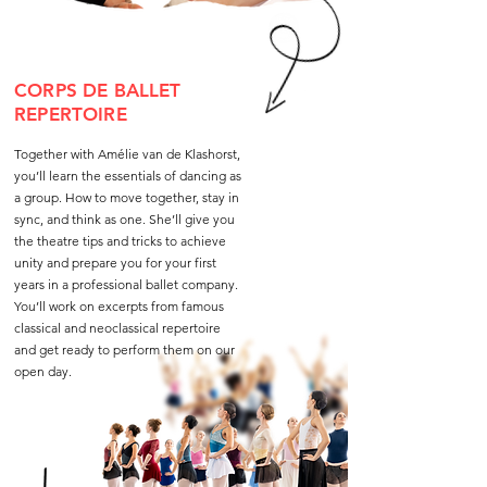
CORPS DE BALLET
REPERTOIRE
Together with Amélie van de Klashorst,
you’ll learn the essentials of dancing as
a group. How to move together, stay in
sync, and think as one. She’ll give you
the theatre tips and tricks to achieve
unity and prepare you for your first
years in a professional ballet company.
You’ll work on excerpts from famous
classical and neoclassical repertoire
and get ready to perform them on our
open day.