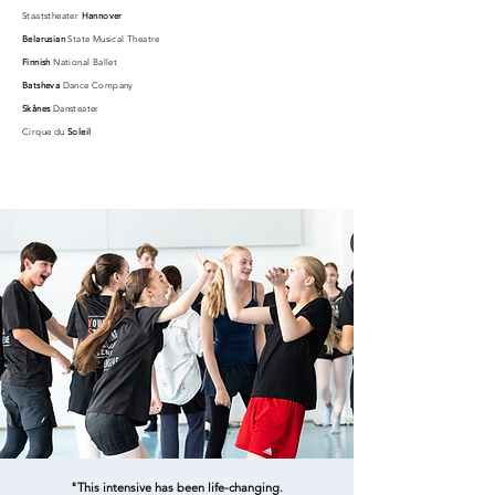
Staatstheater
Hannover
Belarusian
State Musical Theatre
Finnish
National Ballet
Batsheva
Dance Company
Skånes
Dansteater
Cirque du
Soleil
"This intensive has been life-changing.