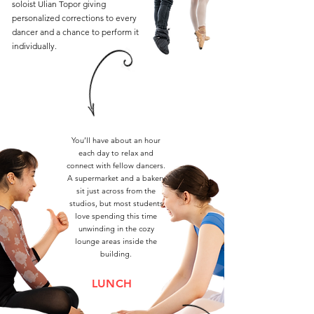
soloist Ulian Topor giving
personalized corrections to every
dancer and a chance to perform it
individually.
You’ll have about an hour
each day to relax and
connect with fellow dancers.
A supermarket and a bakery
sit just across from the
studios, but most students
love spending this time
unwinding in the cozy
lounge areas inside the
building.
LUNCH