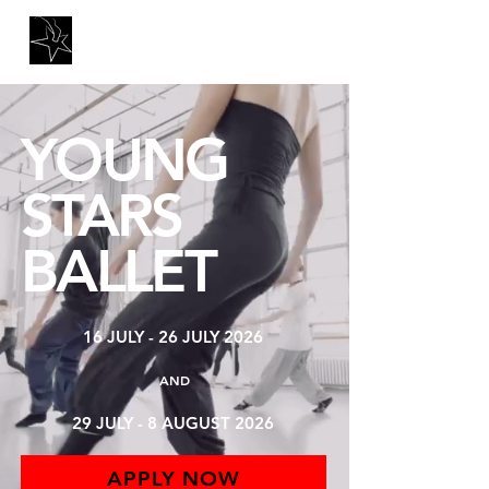
YOUNG
STARS
BALLET
16 JULY - 26 JULY 2026
AND
29 JULY - 8 AUGUST 2026
APPLY NOW