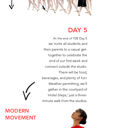
DAY 5
At the end of YSB Day 5
we invite all students and
their parents to a casual get-
together to celebrate the
end of our first week and
connect outside the studio.
There will be food,
beverages, and plenty of fun!
Weather permitting, we’ll
gather in the courtyard of
‘Hotel Steps,’ just a three-
minute walk from the studios.
MODERN
MOVEMENT