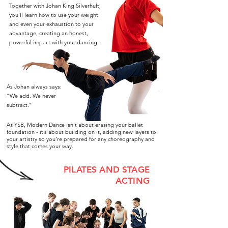
Together with Johan King Silverhult,
you’ll learn how to use your weight
and even your exhaustion to your
advantage, creating an honest,
powerful impact with your dancing.
As Johan always says:
“We add. We never
subtract.”
At YSB, Modern Dance isn’t about erasing your ballet
foundation - it’s about building on it, adding new layers to
your artistry so you’re prepared for any choreography and
style that comes your way.
PILATES AND STAGE
ACTING