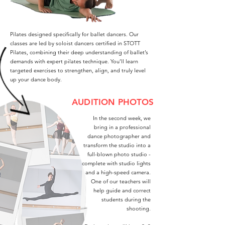
Pilates designed specifically for ballet dancers. Our
classes are led by soloist dancers certified in STOTT
Pilates, combining their deep understanding of ballet’s
demands with expert pilates technique. You’ll learn
targeted exercises to strengthen, align, and truly level
up your dance body.
AUDITION PHOTOS
In the second week, we
bring in a professional
dance photographer and
transform the studio into a
full-blown photo studio -
complete with studio lights
and a high-speed camera.
One of our teachers will
help guide and correct
students during the
shooting.